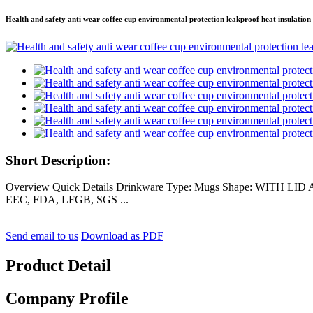
Health and safety anti wear coffee cup environmental protection leakproof heat insulatio
Short Description:
Overview Quick Details Drinkware Type: Mugs Shape: WITH LID Acce
EEC, FDA, LFGB, SGS ...
Send email to us
Download as PDF
Product Detail
Company Profile