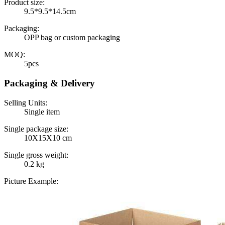
Product size:
9.5*9.5*14.5cm
Packaging:
OPP bag or custom packaging
MOQ:
5pcs
Packaging & Delivery
Selling Units:
Single item
Single package size:
10X15X10 cm
Single gross weight:
0.2 kg
Picture Example: