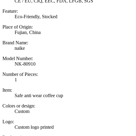
CE / EU, CIQ, EEC, FDA, LFGB, SGS
Feature:
Eco-Friendly, Stocked
Place of Origin:
Fujian, China
Brand Name:
naike
Model Number:
NK-80910
Number of Pieces:
1
Item:
Safe anti wear coffee cup
Colors or design:
Custom
Logo:
Custom logo printed