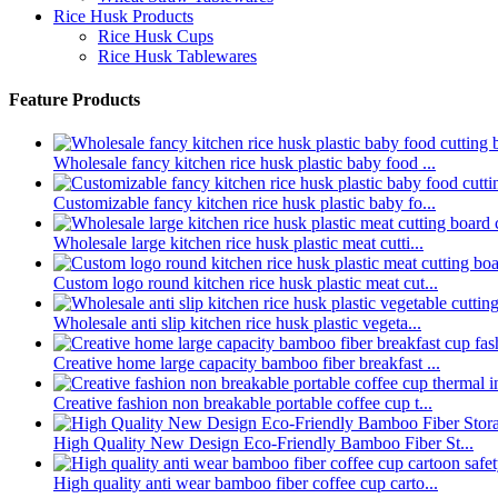
Rice Husk Products
Rice Husk Cups
Rice Husk Tablewares
Feature Products
Wholesale fancy kitchen rice husk plastic baby food ...
Customizable fancy kitchen rice husk plastic baby fo...
Wholesale large kitchen rice husk plastic meat cutti...
Custom logo round kitchen rice husk plastic meat cut...
Wholesale anti slip kitchen rice husk plastic vegeta...
Creative home large capacity bamboo fiber breakfast ...
Creative fashion non breakable portable coffee cup t...
High Quality New Design Eco-Friendly Bamboo Fiber St...
High quality anti wear bamboo fiber coffee cup carto...