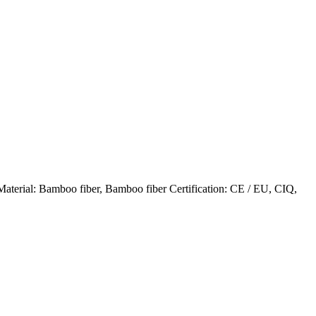
terial: Bamboo fiber, Bamboo fiber Certification: CE / EU, CIQ,