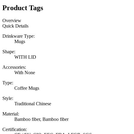
Product Tags
Overview
Quick Details
Drinkware Type:
Mugs
Shape:
WITH LID
Accessories:
With None
Type:
Coffee Mugs
Style:
Traditional Chinese
Material:
Bamboo fiber, Bamboo fiber
Certification: