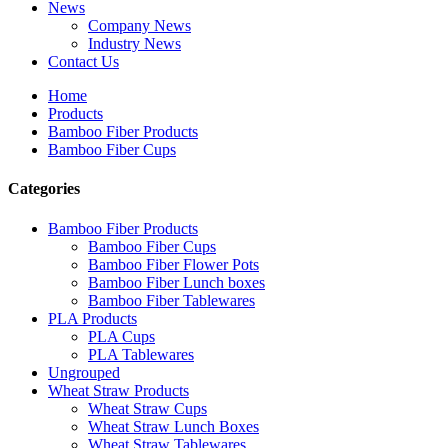
News
Company News
Industry News
Contact Us
Home
Products
Bamboo Fiber Products
Bamboo Fiber Cups
Categories
Bamboo Fiber Products
Bamboo Fiber Cups
Bamboo Fiber Flower Pots
Bamboo Fiber Lunch boxes
Bamboo Fiber Tablewares
PLA Products
PLA Cups
PLA Tablewares
Ungrouped
Wheat Straw Products
Wheat Straw Cups
Wheat Straw Lunch Boxes
Wheat Straw Tablewares