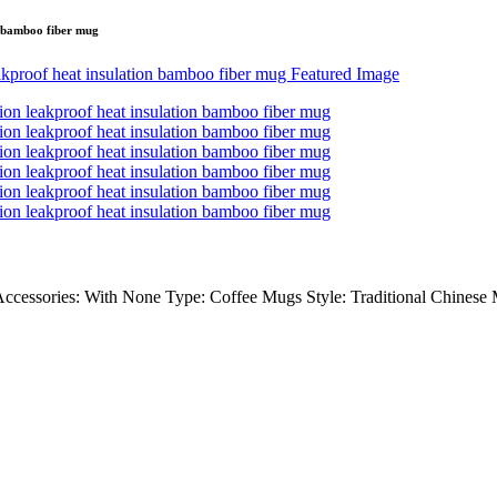
n bamboo fiber mug
ssories: With None Type: Coffee Mugs Style: Traditional Chinese Ma