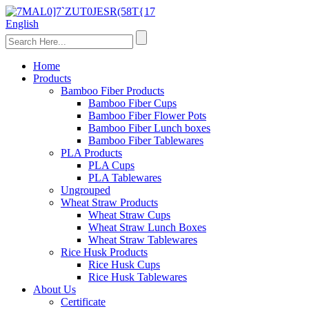
English
Home
Products
Bamboo Fiber Products
Bamboo Fiber Cups
Bamboo Fiber Flower Pots
Bamboo Fiber Lunch boxes
Bamboo Fiber Tablewares
PLA Products
PLA Cups
PLA Tablewares
Ungrouped
Wheat Straw Products
Wheat Straw Cups
Wheat Straw Lunch Boxes
Wheat Straw Tablewares
Rice Husk Products
Rice Husk Cups
Rice Husk Tablewares
About Us
Certificate